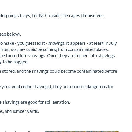
 droppings trays, but NOT inside the cages themselves.
(see below).
o make - you guessed it -
shavings
. It appears - at least in July
 from, so they
could
be coming from contaminated places.
to be turned into shavings. Once they are turned into shavings,
y to be bagged.
e stored, and the shavings could become contaminated before
 you avoid cedar shavings), they are no more dangerous for
 shavings are good for soil aeration.
s, and lumber yards.