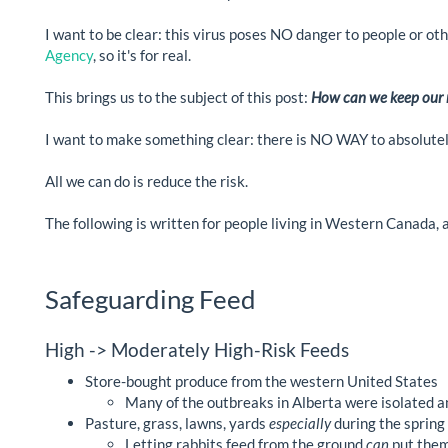
I want to be clear: this virus poses NO danger to people or ot
Agency
, so it's for real.
This brings us to the subject of this post:
How can we keep our r
I want to make something clear: there is NO WAY to absolutely
All we can do is reduce the risk.
The following is written for people living in Western Canada, a
Safeguarding Feed
High -> Moderately High-Risk Feeds
Store-bought produce from the western United States
Many of the outbreaks in Alberta were isolated a
Pasture, grass, lawns, yards
especially
during the spring 
Letting rabbits feed from the ground
can
put them 