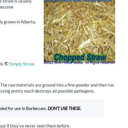
e straw is usually
d become
ly grown in Alberta.
 is
Simply Straw
.
 The raw materials are ground into a fine powder and then run
essing pretty much destroys all possible pathogens.
dded for use in Barbecues.
DON'T USE THESE.
out if they've never seen them before.