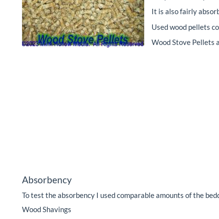
It is also fairly abs
Used wood pellets co
Wood Stove Pellets a
Absorbency
To test the absorbency I used comparable amounts of the bedd
Wood Shavings