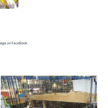
 page on FaceBook.