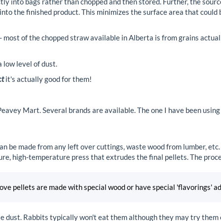
ly into bags rather than chopped and then stored. Further, the sourc
 into the finished product. This minimizes the surface area that coul
 - most of the chopped straw available in Alberta is from grains actual
low level of dust.
ct
it's actually good for them!
 Peavey Mart. Several brands are available. The one I have been using
an be made from any left over cuttings, waste wood from lumber, etc.
re, high-temperature press that extrudes the final pellets. The proc
e pellets are made with special wood or have special 'flavorings' a
le dust. Rabbits typically won't eat them although they may try them 