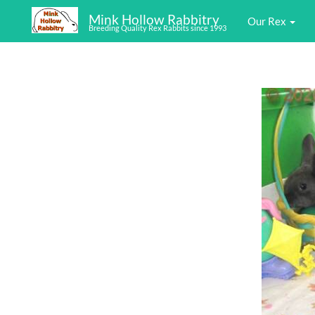
Mink Hollow Rabbitry
Our Rex
Breeding Quality Rex Rabbits since 1993