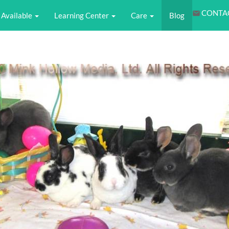
CONTA
Available
Learning Center
Care
Blog