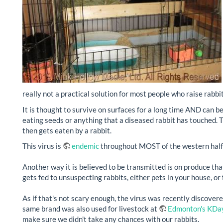
really not a practical solution for most people who raise rabbit
It is thought to survive on surfaces for a long time AND can b
eating seeds or anything that a diseased rabbit has touched. Th
then gets eaten by a rabbit.
This virus is
endemic
throughout MOST of the western half 
Another way it is believed to be transmitted is on produce tha
gets fed to unsuspecting rabbits, either pets in your house, o
As if that's not scary enough, the virus was recently discovere
same brand was also used for livestock at
Edmonton's KDa
make sure we didn't take any chances with our rabbits.