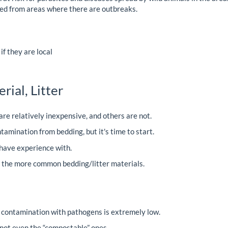
ed from areas where there are outbreaks.
f they are local
ial, Litter
re relatively inexpensive, and others are not.
tamination from bedding, but it's time to start.
I have experience with.
f the more common bedding/litter materials.
r contamination with pathogens is extremely low.
ot even the “compostable” ones.