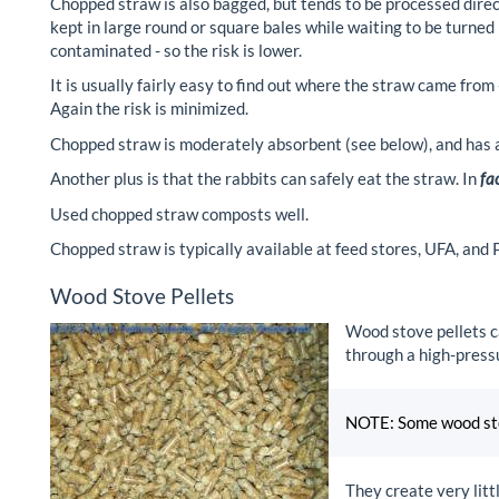
Chopped straw is also bagged, but tends to be processed direct
kept in large round or square bales while waiting to be turned
contaminated - so the risk is lower.
It is usually fairly easy to find out where the straw came from
Again the risk is minimized.
Chopped straw is moderately absorbent (see below), and has a 
Another plus is that the rabbits can safely eat the straw. In
fa
Used chopped straw composts well.
Chopped straw is typically available at feed stores, UFA, and
Wood Stove Pellets
Wood stove pellets c
through a high-pressu
NOTE: Some wood stov
They create very litt