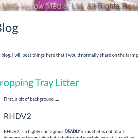
Blog
blog. I will post things here that I would normally share on the farm
ropping Tray Litter
First, a bit of background…..
RHDV2
RHDV2 is a highly contagious
DEADLY
virus that is not at all
dangerous to anything but rabbits (and possibly hares). I won't go