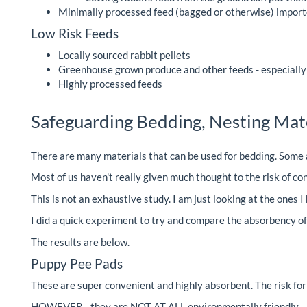
Minimally processed feed (bagged or otherwise) import
Low Risk Feeds
Locally sourced rabbit pellets
Greenhouse grown produce and other feeds - especially i
Highly processed feeds
Safeguarding Bedding, Nesting Mater
There are many materials that can be used for bedding. Some a
Most of us haven't really given much thought to the risk of con
This is not an exhaustive study. I am just looking at the ones 
I did a quick experiment to try and compare the absorbency o
The results are below.
Puppy Pee Pads
These are super convenient and highly absorbent. The risk fo
HOWEVER - they are NOT AT ALL environmentally friendly - n