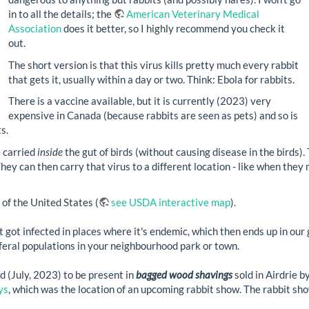
in to all the details; the
American Veterinary Medical
Association
does it better, so I highly recommend you check it
out.
The short version is that this virus kills pretty much every rabbit
that gets it, usually within a day or two. Think: Ebola for rabbits.
There is a vaccine available, but it is currently (2023) very
expensive in Canada (because rabbits are seen as pets) and so is
s.
e carried
inside
the gut of birds (without causing disease in the birds).
ey can then carry that virus to a different location - like when they m
of the United States (
see USDA interactive map
).
t got infected in places where it's endemic, which then ends up in ou
r feral populations in your neighbourhood park or town.
d (July, 2023) to be present in
bagged wood shavings
sold in Airdrie b
ys
, which was the location of an upcoming rabbit show. The rabbit sho