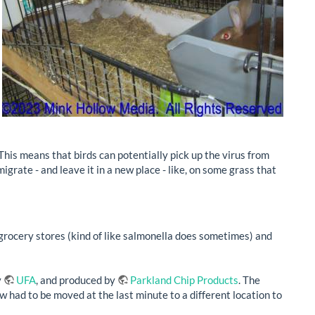
 This means that birds can potentially pick up the virus from
igrate - and leave it in a new place - like, on some grass that
r grocery stores (kind of like salmonella does sometimes) and
y
UFA
, and produced by
Parkland Chip Products
. The
w had to be moved at the last minute to a different location to