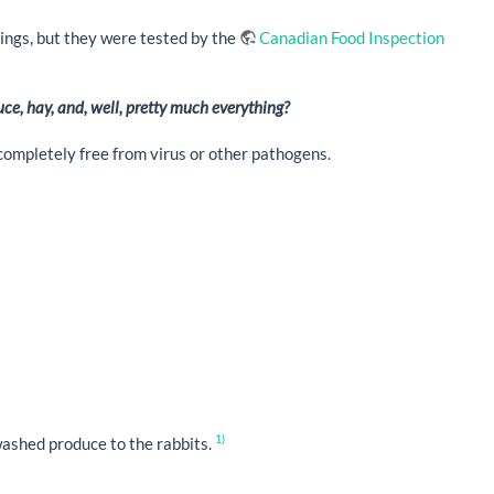
avings, but they were tested by the
Canadian Food Inspection
ce, hay, and, well, pretty much everything?
completely free from virus or other pathogens.
1)
ashed produce to the rabbits.
.