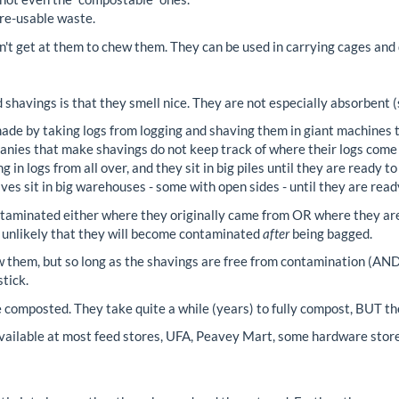
-re-usable waste.
n't get at them to chew them. They can be used in carrying cages and
 shavings is that they smell nice. They are not especially absorbent 
de by taking logs from logging and shaving them in giant machines t
anies that make shavings do not keep track of where their logs come
 in logs from all over, and they sit in big piles until they are ready 
es sit in big warehouses - some with open sides - until they are read
ntaminated either where they originally came from OR where they ar
s unlikely that they will become contaminated
after
being bagged.
 them, but so long as the shavings are free from contamination (AND
tick.
composted. They take quite a while (years) to fully compost, BUT the
ailable at most feed stores, UFA, Peavey Mart, some hardware store