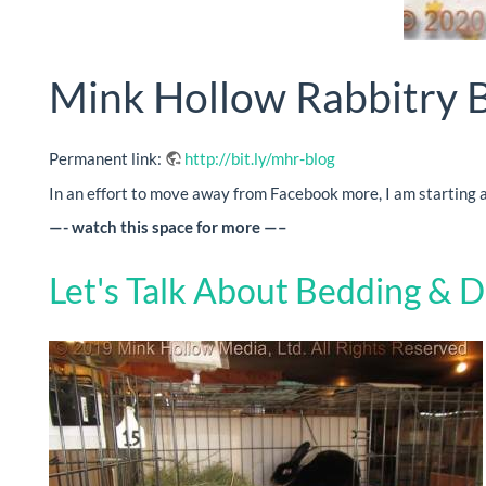
Mink Hollow Rabbitry 
Permanent link:
http://bit.ly/mhr-blog
In an effort to move away from Facebook more, I am starting a 
—- watch this space for more —–
Let's Talk About Bedding & D