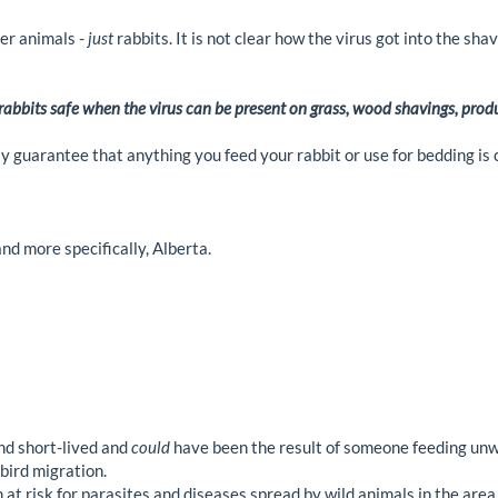
her animals -
just
rabbits. It is not clear how the virus got into the sh
abbits safe when the virus can be present on grass, wood shavings, produ
 guarantee that anything you feed your rabbit or use for bedding is 
nd more specifically, Alberta.
nd short-lived and
could
have been the result of someone feeding unw
bird migration.
at risk for parasites and diseases spread by wild animals in the area