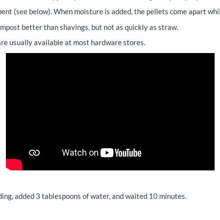
orbent (see below). When moisture is added, the pellets come apart whil
mpost better than shavings, but not as quickly as straw.
re usually available at most hardware stores.
ing, added 3 tablespoons of water, and waited 10 minutes.