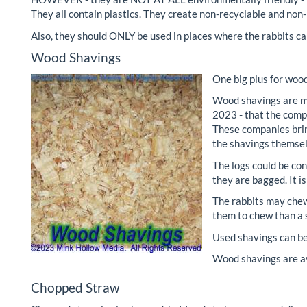
They all contain plastics. They create non-recyclable and non
Also, they should ONLY be used in places where the rabbits ca
Wood Shavings
One big plus for wood
Wood shavings are ma
2023 - that the comp
These companies bring
the shavings themselv
The logs could be co
they are bagged. It i
The rabbits may chew
them to chew than a s
Used shavings can be 
Wood shavings are av
Chopped Straw