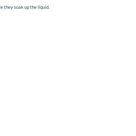
e they soak up the liquid.