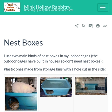
Mink Hollow Rabbitry
Breeding Quality Rex Rabbits since 1993
Nest Boxes
I use two main kinds of nest boxes in my indoor cages (the
outdoor cages have built in houses so don't need nest boxes):
Plastic ones made from storage bins with a hole cut in the side: