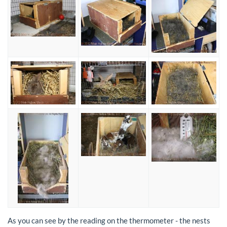
As you can see by the reading on the thermometer - the nests