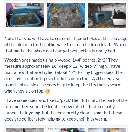
Note that you will have to cut or drill some holes at the top edge
of the bin or in the lid, otherwise frost can build up inside. When
that melts, the whole nest can get wet, which is really bad.
Wooden ones made using plywood, 1×4“ boards, 2×2”. They
measure approximately 18“ deep x 12” wide x 9“ high. I have
built a few that are higher (about 12”) for my bigger does. The
does love to sit on top, so the lid is important. As I breed year-
round, I also think the does help to keep the kits toasty warm
when they sit on top.
I have some does who like to 'pack' their kits into the back of the
box and then sit in the front. I know rabbits don't normally
'brood' their young, but it seems pretty clear to me that these
does are deliberately helping to keep their kits warm.