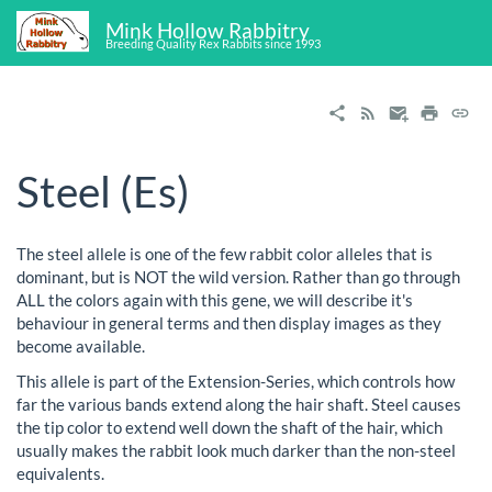
Mink Hollow Rabbitry
Breeding Quality Rex Rabbits since 1993
Steel (Es)
The steel allele is one of the few rabbit color alleles that is
dominant, but is NOT the wild version. Rather than go through
ALL the colors again with this gene, we will describe it's
behaviour in general terms and then display images as they
become available.
This allele is part of the Extension-Series, which controls how
far the various bands extend along the hair shaft. Steel causes
the tip color to extend well down the shaft of the hair, which
usually makes the rabbit look much darker than the non-steel
equivalents.