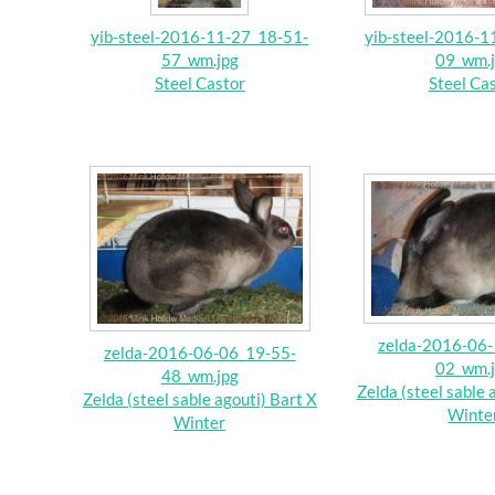
yib-steel-2016-11-27_18-51-
yib-steel-2016-1
57_wm.jpg
09_wm.
Steel Castor
Steel Ca
zelda-2016-06-
zelda-2016-06-06_19-55-
02_wm.
48_wm.jpg
Zelda (steel sable 
Zelda (steel sable agouti) Bart X
Winte
Winter