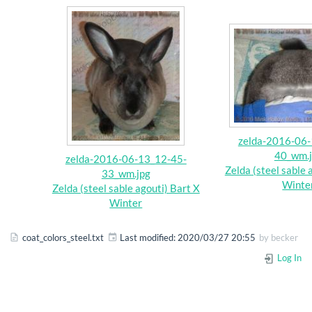
zelda-2016-06-
40_wm.
zelda-2016-06-13_12-45-
Zelda (steel sable 
33_wm.jpg
Winte
Zelda (steel sable agouti) Bart X
Winter
coat_colors_steel.txt
Last modified:
2020/03/27 20:55
by
becker
Log In