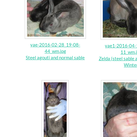
yae-2016-02-28_19-08-
yae1-2016-04-
44_wm.jpg
11_wm.
Steel agouti and normal sable
Zelda (steel sable 
Winte