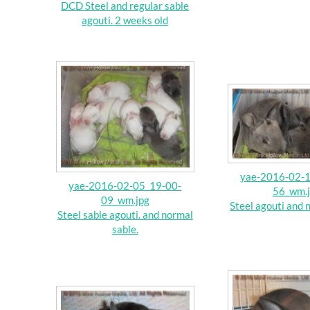
DCD Steel and regular sable
agouti. 2 weeks old
yae-2016-02-
yae-2016-02-05_19-00-
56_wm.
09_wm.jpg
Steel agouti and 
Steel sable agouti. and normal
sable.