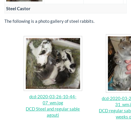
Steel Castor
The following is a photo gallery of steel rabbits.
dcd-2020-03-26-10-44-
dcd-2020-03-2
07_wm.jpg
31_wm.
DCD Steel and regular sable
DCD regular sabl
agouti
weeks o