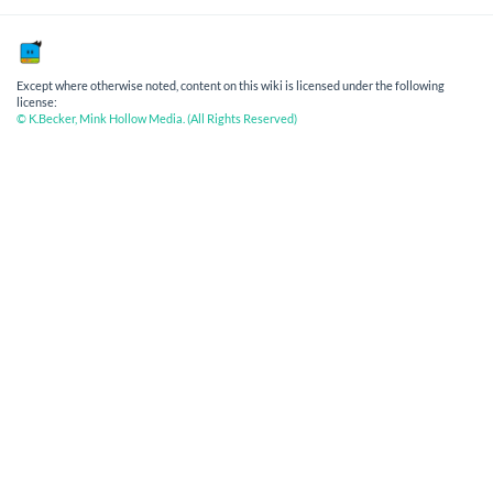
Except where otherwise noted, content on this wiki is licensed under the following
license:
© K.Becker, Mink Hollow Media. (All Rights Reserved)