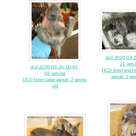
dcd-2020-03-2
21_wm.
dcd-2020-03-26-10-45-
DCD Steel and re
06_wm.jpg
agouti. 2 we
DCD Steel sable agouti. 2 weeks
old