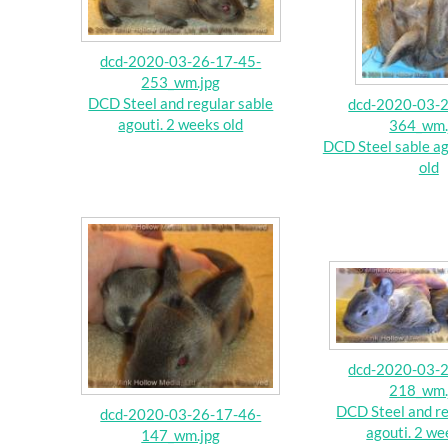
dcd-2020-03-26-17-45-
253_wm.jpg
DCD Steel and regular sable
dcd-2020-03-2
agouti. 2 weeks old
364_wm.
DCD Steel sable ag
old
dcd-2020-03-2
218_wm.
DCD Steel and re
dcd-2020-03-26-17-46-
agouti. 2 we
147_wm.jpg