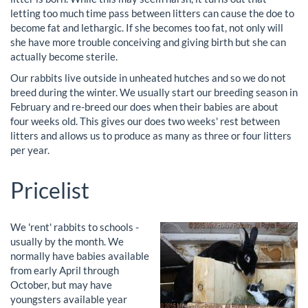
letting too much time pass between litters can cause the doe to
become fat and lethargic. If she becomes too fat, not only will
she have more trouble conceiving and giving birth but she can
actually become sterile.
Our rabbits live outside in unheated hutches and so we do not
breed during the winter. We usually start our breeding season in
February and re-breed our does when their babies are about
four weeks old. This gives our does two weeks' rest between
litters and allows us to produce as many as three or four litters
per year.
Pricelist
We 'rent' rabbits to schools -
usually by the month. We
normally have babies available
from early April through
October, but may have
youngsters available year