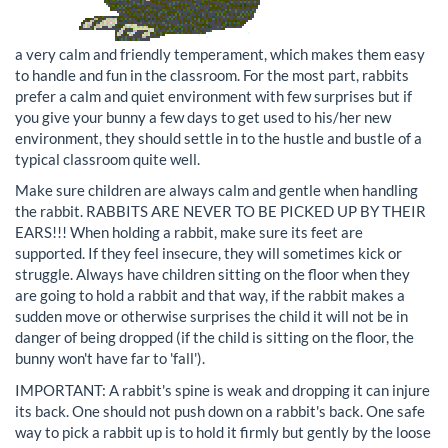
a very calm and friendly temperament, which makes them easy
to handle and fun in the classroom. For the most part, rabbits
prefer a calm and quiet environment with few surprises but if
you give your bunny a few days to get used to his/her new
environment, they should settle in to the hustle and bustle of a
typical classroom quite well.
Make sure children are always calm and gentle when handling
the rabbit. RABBITS ARE NEVER TO BE PICKED UP BY THEIR
EARS!!! When holding a rabbit, make sure its feet are
supported. If they feel insecure, they will sometimes kick or
struggle. Always have children sitting on the floor when they
are going to hold a rabbit and that way, if the rabbit makes a
sudden move or otherwise surprises the child it will not be in
danger of being dropped (if the child is sitting on the floor, the
bunny won't have far to 'fall').
IMPORTANT: A rabbit's spine is weak and dropping it can injure
its back. One should not push down on a rabbit's back. One safe
way to pick a rabbit up is to hold it firmly but gently by the loose