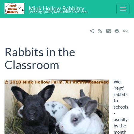
Mink Hollow Rabbitry
Breeding Quality Rex Rabbits since 1993
Rabbits in the
Classroom
We
'rent'
rabbits
to
schools
-
usually
by the
month