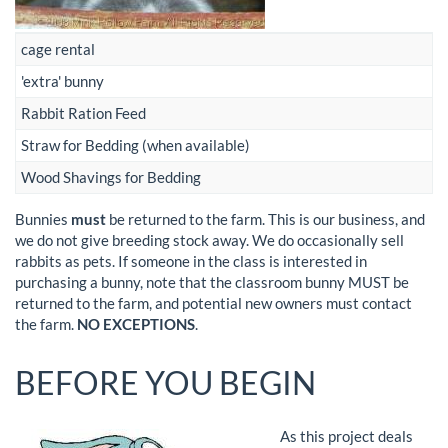
cage rental
'extra' bunny
Rabbit Ration Feed
Straw for Bedding (when available)
Wood Shavings for Bedding
Bunnies
must
be returned to the farm. This is our business, and
we do not give breeding stock away. We do occasionally sell
rabbits as pets. If someone in the class is interested in
purchasing a bunny, note that the classroom bunny MUST be
returned to the farm, and potential new owners must contact
the farm.
NO EXCEPTIONS
.
BEFORE YOU BEGIN
As this project deals