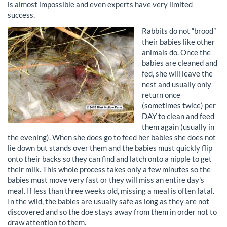
is almost impossible and even experts have very limited
success.
Rabbits do not “brood”
their babies like other
animals do. Once the
babies are cleaned and
fed, she will leave the
nest and usually only
return once
(sometimes twice) per
DAY to clean and feed
them again (usually in
the evening). When she does go to feed her babies she does not
lie down but stands over them and the babies must quickly flip
onto their backs so they can find and latch onto a nipple to get
their milk. This whole process takes only a few minutes so the
babies must move very fast or they will miss an entire day's
meal. If less than three weeks old, missing a meal is often fatal.
In the wild, the babies are usually safe as long as they are not
discovered and so the doe stays away from them in order not to
draw attention to them.