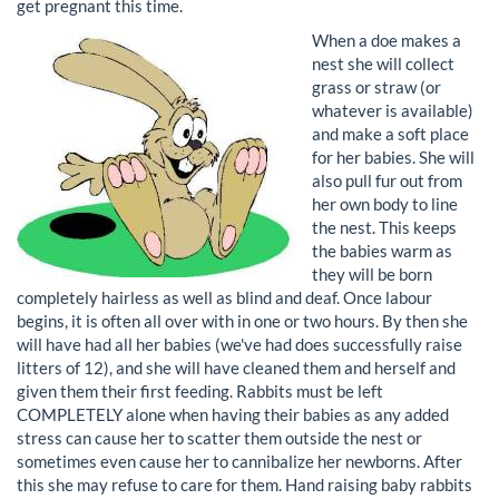
get pregnant this time.
When a doe makes a
nest she will collect
grass or straw (or
whatever is available)
and make a soft place
for her babies. She will
also pull fur out from
her own body to line
the nest. This keeps
the babies warm as
they will be born
completely hairless as well as blind and deaf. Once labour
begins, it is often all over with in one or two hours. By then she
will have had all her babies (we've had does successfully raise
litters of 12), and she will have cleaned them and herself and
given them their first feeding. Rabbits must be left
COMPLETELY alone when having their babies as any added
stress can cause her to scatter them outside the nest or
sometimes even cause her to cannibalize her newborns. After
this she may refuse to care for them. Hand raising baby rabbits