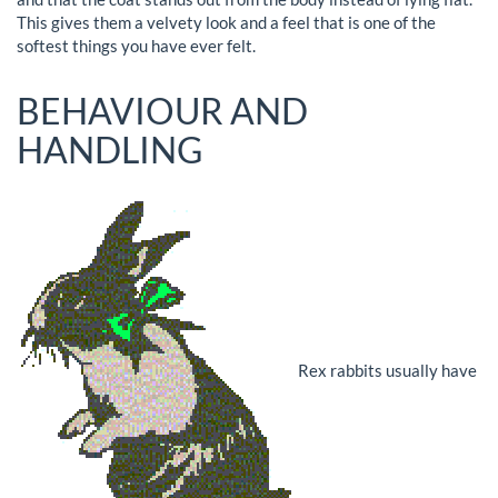
This gives them a velvety look and a feel that is one of the
softest things you have ever felt.
BEHAVIOUR AND
HANDLING
Rex rabbits usually have