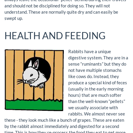
and should not be disciplined for doing so. They will not
understand. These are normally quite dry and can easily be
swept up.
HEALTH AND FEEDING
Rabbits have a unique
digestive system. They are in a
sense “ruminants” but they do
not have multiple stomachs
like cows do. Instead, they
produce a special kind of feces
(usually in the early morning
hours) that are much softer
than the well-known “pellets”
we usually associate with
rabbits. We almost never see
these - they look much like a bunch of grapes. These are eaten
by the rabbit almost immediately and digested for a second
time. This is how they re-process the food they eat to get more