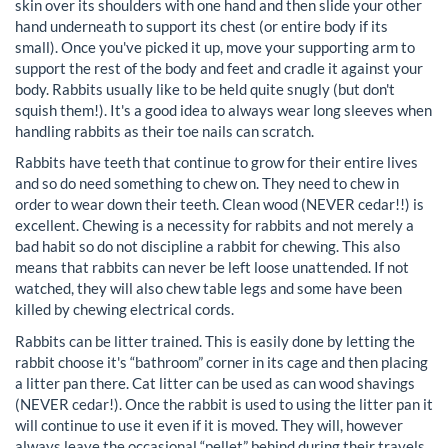
skin over its shoulders with one hand and then slide your other
hand underneath to support its chest (or entire body if its
small). Once you've picked it up, move your supporting arm to
support the rest of the body and feet and cradle it against your
body. Rabbits usually like to be held quite snugly (but don't
squish them!). It's a good idea to always wear long sleeves when
handling rabbits as their toe nails can scratch.
Rabbits have teeth that continue to grow for their entire lives
and so do need something to chew on. They need to chew in
order to wear down their teeth. Clean wood (NEVER cedar!!) is
excellent. Chewing is a necessity for rabbits and not merely a
bad habit so do not discipline a rabbit for chewing. This also
means that rabbits can never be left loose unattended. If not
watched, they will also chew table legs and some have been
killed by chewing electrical cords.
Rabbits can be litter trained. This is easily done by letting the
rabbit choose it's “bathroom” corner in its cage and then placing
a litter pan there. Cat litter can be used as can wood shavings
(NEVER cedar!). Once the rabbit is used to using the litter pan it
will continue to use it even if it is moved. They will, however
always leave the occasional “pellet” behind during their travels