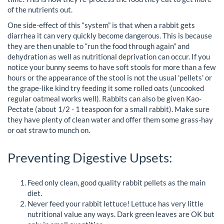
of the nutrients out.
One side-effect of this “system” is that when a rabbit gets
diarrhea it can very quickly become dangerous. This is because
they are then unable to “run the food through again” and
dehydration as well as nutritional deprivation can occur. If you
notice your bunny seems to have soft stools for more than a few
hours or the appearance of the stool is not the usual 'pellets' or
the grape-like kind try feeding it some rolled oats (uncooked
regular oatmeal works well). Rabbits can also be given Kao-
Pectate (about 1/2 - 1 teaspoon for a small rabbit). Make sure
they have plenty of clean water and offer them some grass-hay
or oat straw to munch on.
Preventing Digestive Upsets:
Feed only clean, good quality rabbit pellets as the main
diet.
Never feed your rabbit lettuce! Lettuce has very little
nutritional value any ways. Dark green leaves are OK but