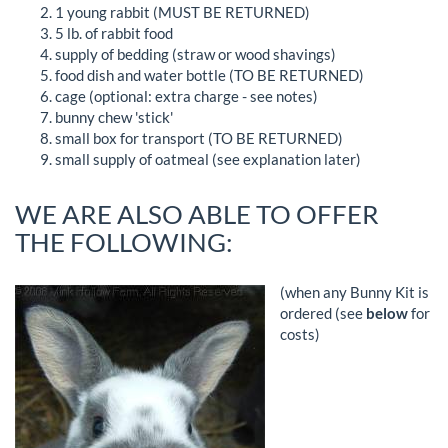
1 young rabbit (MUST BE RETURNED)
5 lb. of rabbit food
supply of bedding (straw or wood shavings)
food dish and water bottle (TO BE RETURNED)
cage (optional: extra charge - see notes)
bunny chew 'stick'
small box for transport (TO BE RETURNED)
small supply of oatmeal (see explanation later)
WE ARE ALSO ABLE TO OFFER
THE FOLLOWING:
(when any Bunny Kit is
ordered (see
below
for
costs)