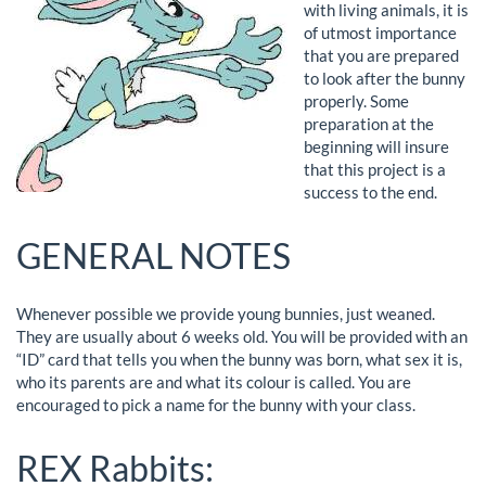
with living animals, it is
of utmost importance
that you are prepared
to look after the bunny
properly. Some
preparation at the
beginning will insure
that this project is a
success to the end.
GENERAL NOTES
Whenever possible we provide young bunnies, just weaned.
They are usually about 6 weeks old. You will be provided with an
“ID” card that tells you when the bunny was born, what sex it is,
who its parents are and what its colour is called. You are
encouraged to pick a name for the bunny with your class.
REX Rabbits: