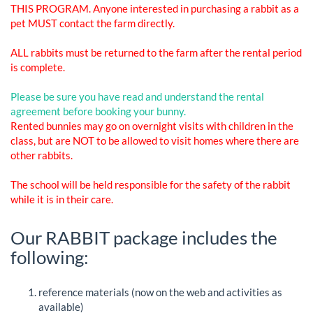
THIS PROGRAM. Anyone interested in purchasing a rabbit as a
pet MUST contact the farm directly.
ALL rabbits must be returned to the farm after the rental period
is complete.
Please be sure you have read and understand the rental
agreement before booking your bunny.
Rented bunnies may go on overnight visits with children in the
class, but are NOT to be allowed to visit homes where there are
other rabbits.
The school will be held responsible for the safety of the rabbit
while it is in their care.
Our RABBIT package includes the
following:
reference materials (now on the web and activities as
available)