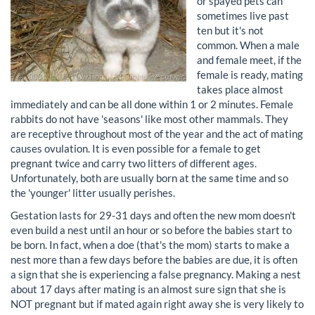
or spayed pets can
sometimes live past
ten but it's not
common. When a male
and female meet, if the
female is ready, mating
takes place almost
immediately and can be all done within 1 or 2 minutes. Female
rabbits do not have 'seasons' like most other mammals. They
are receptive throughout most of the year and the act of mating
causes ovulation. It is even possible for a female to get
pregnant twice and carry two litters of different ages.
Unfortunately, both are usually born at the same time and so
the 'younger' litter usually perishes.
Gestation lasts for 29-31 days and often the new mom doesn't
even build a nest until an hour or so before the babies start to
be born. In fact, when a doe (that's the mom) starts to make a
nest more than a few days before the babies are due, it is often
a sign that she is experiencing a false pregnancy. Making a nest
about 17 days after mating is an almost sure sign that she is
NOT pregnant but if mated again right away she is very likely to