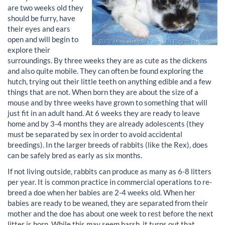
are two weeks old they
should be furry, have
their eyes and ears
open and will begin to
explore their
surroundings. By three weeks they are as cute as the dickens
and also quite mobile. They can often be found exploring the
hutch, trying out their little teeth on anything edible and a few
things that are not. When born they are about the size of a
mouse and by three weeks have grown to something that will
just fit in an adult hand. At 6 weeks they are ready to leave
home and by 3-4 months they are already adolescents (they
must be separated by sex in order to avoid accidental
breedings). In the larger breeds of rabbits (like the Rex), does
can be safely bred as early as six months.
If not living outside, rabbits can produce as many as 6-8 litters
per year. It is common practice in commercial operations to re-
breed a doe when her babies are 2-4 weeks old. When her
babies are ready to be weaned, they are separated from their
mother and the doe has about one week to rest before the next
litter is born. While this may seem harsh, it turns out that