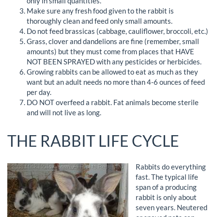
only in small quantities.
Make sure any fresh food given to the rabbit is
thoroughly clean and feed only small amounts.
Do not feed brassicas (cabbage, cauliflower, broccoli, etc.)
Grass, clover and dandelions are fine (remember, small
amounts) but they must come from places that HAVE
NOT BEEN SPRAYED with any pesticides or herbicides.
Growing rabbits can be allowed to eat as much as they
want but an adult needs no more than 4-6 ounces of feed
per day.
DO NOT overfeed a rabbit. Fat animals become sterile
and will not live as long.
THE RABBIT LIFE CYCLE
Rabbits do everything
fast. The typical life
span of a producing
rabbit is only about
seven years. Neutered