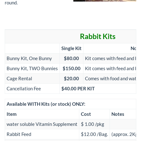
round.
Rabbit Kits
Single Kit
Note
Bunny Kit, One Bunny
$80.00
Kit comes with feed and be
Bunny Kit, TWO Bunnies
$150.00
Kit comes with feed and be
Cage Rental
$20.00
Comes with food and water 
Cancellation Fee
$40.00 PER KIT
Available WITH Kits (or stock) ONLY:
Item
Cost
Notes
water soluble Vitamin Supplement
$ 1.00 /pkg
Rabbit Feed
$12.00 /Bag.
(approx. 2Kg)