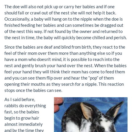
The doe will also not pick up or carry her babies and if one
should fall or crawl out of the nest she will not help it back.
Occasionally, a baby will hang on to the nipple when the doe is
finished feeding her babies and can sometimes be dragged out
of the nest this way. If not found by the owner and returned to
the nest in time, the baby will quickly become chilled and perish.
Since the babies are deaf and blind from birth, they react to the
feel of their mom over them more than anything else so if you
have a mom who doesn't mind, it is possible to reach into the
nest and gently brush your hand over the nest. When the babies
feel your hand they will think their mom has come to feed them
and you can see them flip over and hear the “pop” of them
opening their mouths as they search for a nipple. This reaction
stops once the babies can see.
As I said before,
rabbits do everything
fast, so the babies
begin to grow hair
almost immediately
and by the time they