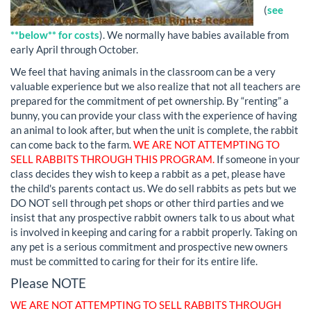
(
see
**below** for costs
). We normally have babies available from
early April through October.
We feel that having animals in the classroom can be a very
valuable experience but we also realize that not all teachers are
prepared for the commitment of pet ownership. By “renting” a
bunny, you can provide your class with the experience of having
an animal to look after, but when the unit is complete, the rabbit
can come back to the farm.
WE ARE NOT ATTEMPTING TO
SELL RABBITS THROUGH THIS PROGRAM.
If someone in your
class decides they wish to keep a rabbit as a pet, please have
the child's parents contact us. We do sell rabbits as pets but we
DO NOT sell through pet shops or other third parties and we
insist that any prospective rabbit owners talk to us about what
is involved in keeping and caring for a rabbit properly. Taking on
any pet is a serious commitment and prospective new owners
must be committed to caring for their for its entire life.
Please NOTE
WE ARE NOT ATTEMPTING TO SELL RABBITS THROUGH