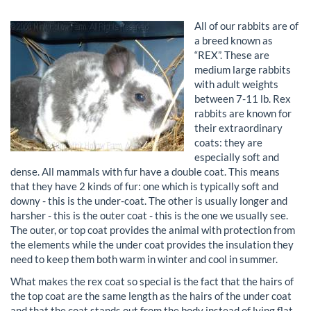
All of our rabbits are of
a breed known as
“REX”. These are
medium large rabbits
with adult weights
between 7-11 lb. Rex
rabbits are known for
their extraordinary
coats: they are
especially soft and
dense. All mammals with fur have a double coat. This means
that they have 2 kinds of fur: one which is typically soft and
downy - this is the under-coat. The other is usually longer and
harsher - this is the outer coat - this is the one we usually see.
The outer, or top coat provides the animal with protection from
the elements while the under coat provides the insulation they
need to keep them both warm in winter and cool in summer.
What makes the rex coat so special is the fact that the hairs of
the top coat are the same length as the hairs of the under coat
and that the coat stands out from the body instead of lying flat.