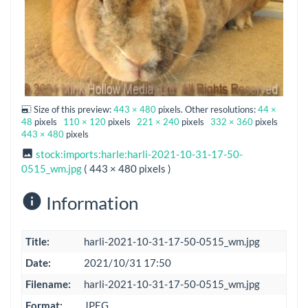
Size of this preview:
443 × 480
pixels. Other resolutions:
44 ×
48
pixels
110 × 120
pixels
221 × 240
pixels
332 × 360
pixels
443 × 480
pixels
stock:imports:harle:harli-2021-10-31-17-50-
0515_wm.jpg
( 443 × 480 pixels )
Information
Title:
harli-2021-10-31-17-50-0515_wm.jpg
Date:
2021/10/31 17:50
Filename:
harli-2021-10-31-17-50-0515_wm.jpg
Format:
JPEG