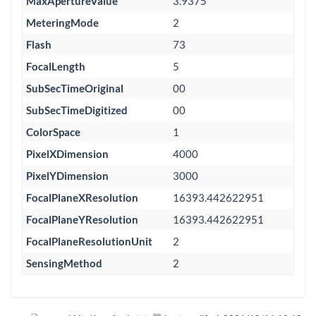
MaxApertureValue
3.9375
MeteringMode
2
Flash
73
FocalLength
5
SubSecTimeOriginal
00
SubSecTimeDigitized
00
ColorSpace
1
PixelXDimension
4000
PixelYDimension
3000
FocalPlaneXResolution
16393.442622951
FocalPlaneYResolution
16393.442622951
FocalPlaneResolutionUnit
2
SensingMethod
2