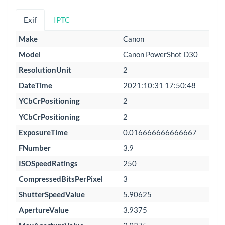
Exif
IPTC
Make
Canon
Model
Canon PowerShot D30
ResolutionUnit
2
DateTime
2021:10:31 17:50:48
YCbCrPositioning
2
YCbCrPositioning
2
ExposureTime
0.016666666666667
FNumber
3.9
ISOSpeedRatings
250
CompressedBitsPerPixel
3
ShutterSpeedValue
5.90625
ApertureValue
3.9375