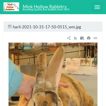
Mink Hollow Rabbitry
Breeding Quality Rex Rabbits since 1993
harli-2021-10-31-17-50-0515_wm.jpg