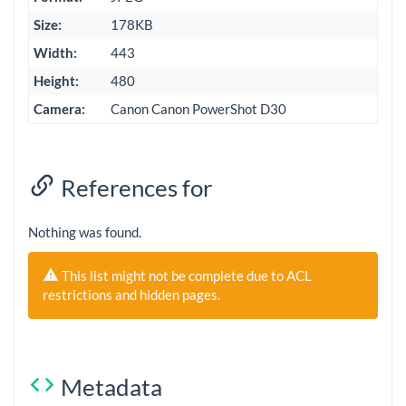
Size:
178KB
Width:
443
Height:
480
Camera:
Canon Canon PowerShot D30
References for
Nothing was found.
This list might not be complete due to ACL
restrictions and hidden pages.
Metadata